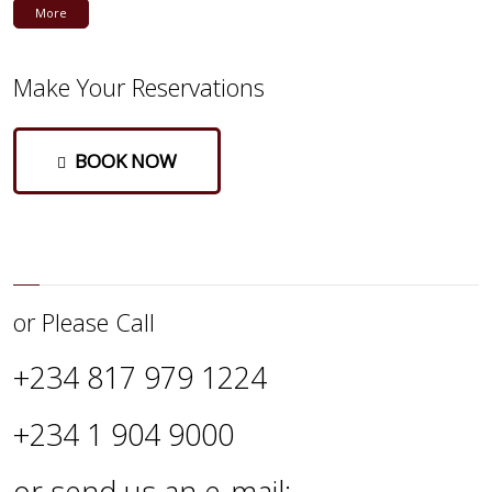
More
Make Your Reservations
BOOK NOW
or Please Call
+234 817 979 1224
+234 1 904 9000
or send us an e-mail: