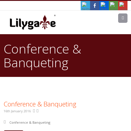
M
Conference &
Banqueting
Conference & Banqueting
16th January 2016
Posted in:
Conference & Banqueting